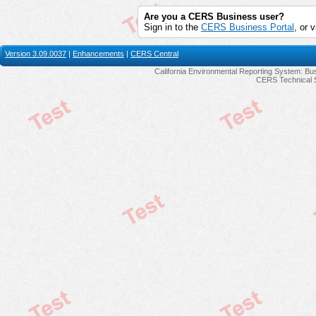
Are you a CERS Business user?
Sign in to the
CERS Business Portal
, or v
Version 3.09.0037
|
Enhancements
|
CERS Central
California Environmental Reporting System: Bus
CERS Technical 