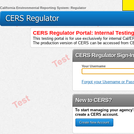
California Environmental Reporting System: Regulator
CERS Regulator Portal: Internal Testi
This testing portal is for use exclusively for internal Cal/
The production version of CERS can be accessed from C
CERS Regulator Sign-I
Your Username
Forgot your Username or Pas
New to CERS?
To start managing your agency's
create a CERS account.
Create New Account