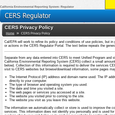
California Environmental Reporting System: Regulator
CERS Privacy Policy
»
Home
CERS Privacy Policy
Cal/EPA will work to refine its policy and conditions of use policies, but i
or actions in the CERS Regulator Portal. The text below repeats the gener
Separate from any data entered into CERS to meet Unified Program and sta
California Environmental Reporting System (CERS) collect a small amount 
below). Collection of this information is required to deliver the services
visit to CERS websites but browse/download information, some pages may au
The Internet Protocol (IP) address and domain name used. The IP address
directly to your computer.
The type of browser and operating system you used.
The date and time you visited a site.
The web pages or services you accessed at a site.
The website you visited prior to coming to the site.
The website you visit as you leave this website.
The information we automatically collect or store is used to improve the 
services. This information does not identify you personally and is used for