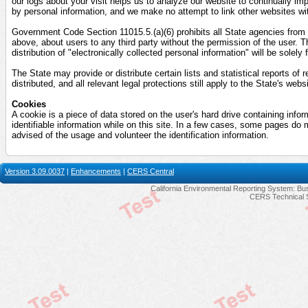
our logs about your visit helps us to analyze our website to continually imp
by personal information, and we make no attempt to link other websites wit
Government Code Section 11015.5.(a)(6) prohibits all State agencies from di
above, about users to any third party without the permission of the user. T
distribution of "electronically collected personal information" will be solely
The State may provide or distribute certain lists and statistical reports of 
distributed, and all relevant legal protections still apply to the State's webs
Cookies
A cookie is a piece of data stored on the user's hard drive containing info
identifiable information while on this site. In a few cases, some pages do 
advised of the usage and volunteer the identification information.
Version 3.09.0037
|
Enhancements
|
CERS Central
California Environmental Reporting System: Bus
CERS Technical 