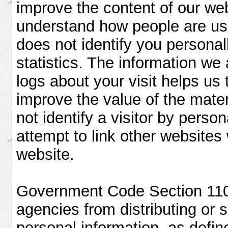
improve the content of our we
understand how people are usi
does not identify you personal
statistics. The information we 
logs about your visit helps us 
improve the value of the mater
not identify a visitor by pers
attempt to link other websites 
website.
Government Code Section 11015
agencies from distributing or s
personal information, as defin