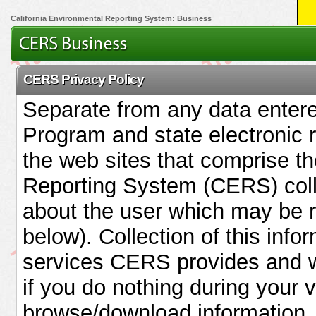
California Environmental Reporting System: Business
CERS Privacy Policy
Separate from any data enter
Program and state electronic 
the web sites that comprise th
Reporting System (CERS) coll
about the user which may be re
below). Collection of this infor
services CERS provides and w
if you do nothing during your 
browse/download information