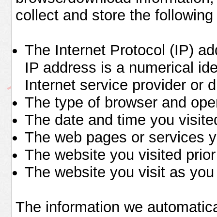
collect and store the following
The Internet Protocol (IP) 
IP address is a numerical ide
Internet service provider or d
The type of browser and ope
The date and time you visited
The web pages or services y
The website you visited prior
The website you visit as you 
The information we automatical