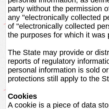
party without the permission o
any "electronically collected p
of "electronically collected per
the purposes for which it was 
The State may provide or distri
reports of regulatory informat
personal information is sold or 
protections still apply to the S
Cookies
A cookie is a piece of data sto