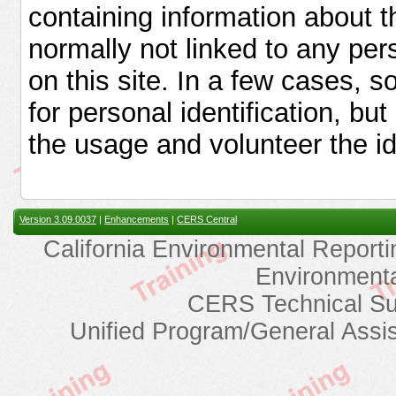
containing information about t
normally not linked to any pers
on this site. In a few cases,
for personal identification, bu
the usage and volunteer the ide
Version 3.09.0037
|
Enhancements
|
CERS Central
California Environmental Reporti
Environmenta
CERS Technical Su
Unified Program/General Assi