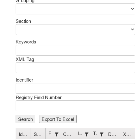
Grouping
Section
Keywords
XML Tag
Identifier
Registry Field Number
Search
Export To Excel
Field Name
Length
Type
Identifier
Section
Codes/Criteria
Description
XML Tag