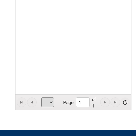
of
Page
1