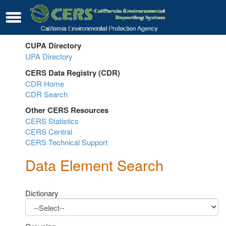
Skip
Contact
Menu
to
Main
Content
CUPA Directory
UPA Directory
Sub
CERS Data Registry (CDR)
Menu
CDR Home
Sub
Toggle
CDR Search
Menu
Other CERS Resources
Toggle
CERS Statistics
Sub
CERS Central
Menu
CERS Technical Support
Toggle
Data Element Search
Dictionary